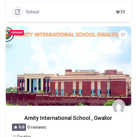
School
39
POPULAR
Amity International School , Gwalior
0.0
0 reviews
Gwalior