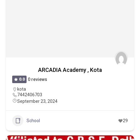
ARCADIA Academy , Kota
0.0
0 reviews
kota
7442406703
September 23, 2024
School
29