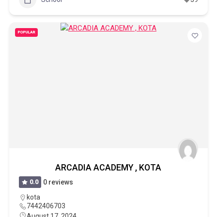
POPULAR
ARCADIA ACADEMY , KOTA
0.0
0 reviews
kota
7442406703
August 17, 2024