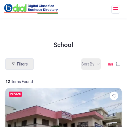
School
Filters
Sort By
12
Items Found
POPULAR