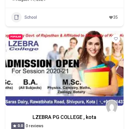
School
35
POPULAR
LZEBRA PG COLLEGE , kota
0.0
0 reviews