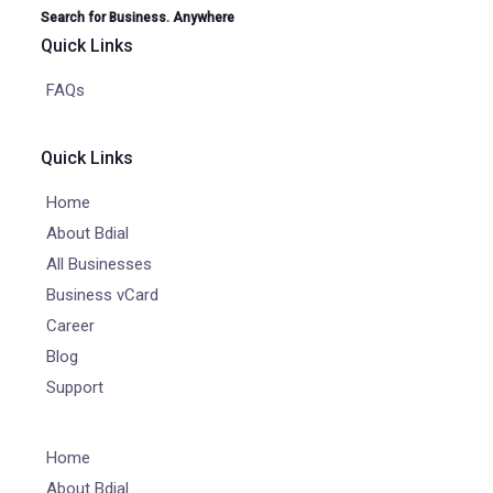
Search for Business. Anywhere
Quick Links
FAQs
Quick Links
Home
About Bdial
All Businesses
Business vCard
Career
Blog
Support
Home
About Bdial