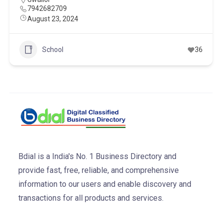
7942682709
August 23, 2024
School
36
Bdial is a India's No. 1 Business Directory and
provide fast, free, reliable, and comprehensive
information to our users and enable discovery and
transactions for all products and services.