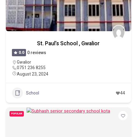
St. Paul’s School , Gwalior
0.0
0 reviews
Gwalior
0751 236 8255
August 23, 2024
School
44
POPULAR