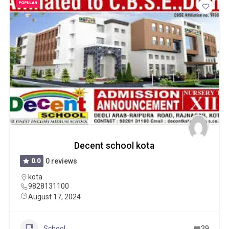
POPULAR
Decent school kota
0.0
0 reviews
kota
9828131100
August 17, 2024
School
39