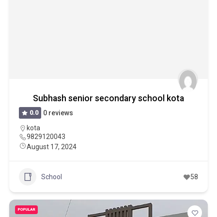
Subhash senior secondary school kota
0.0
0 reviews
kota
9829120043
August 17, 2024
School
58
POPULAR