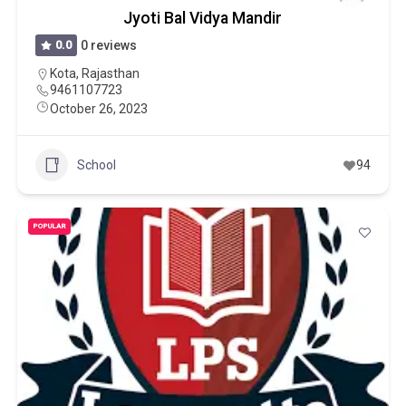
Jyoti Bal Vidya Mandir
0.0
0 reviews
Kota
,
Rajasthan
9461107723
October 26, 2023
School
94
POPULAR