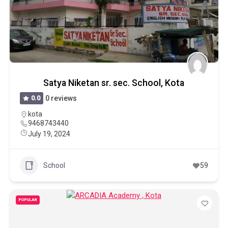
Satya Niketan sr. sec. School, Kota
0.0
0 reviews
kota
9468743440
July 19, 2024
School
59
POPULAR