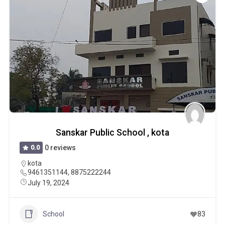
Sanskar Public School , kota
0.0
0 reviews
kota
9461351144, 8875222244
July 19, 2024
School
83