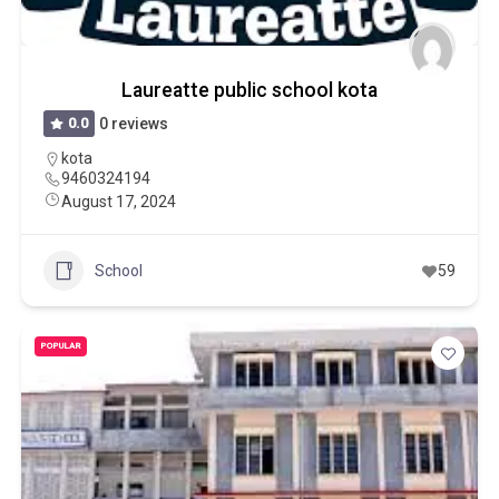
Laureatte public school kota
0.0
0 reviews
kota
9460324194
August 17, 2024
School
59
POPULAR