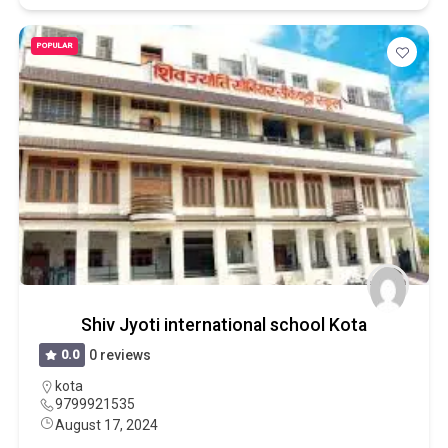
POPULAR
Shiv Jyoti international school Kota
0.0
0 reviews
kota
9799921535
August 17, 2024