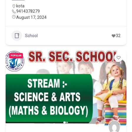
kota
9414378279
August 17, 2024
School
32
POPULAR