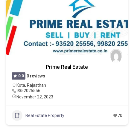
Prime Real Estate
0.0
0 reviews
Kota
,
Rajasthan
9352025556
November 22, 2023
Real Estate Property
70