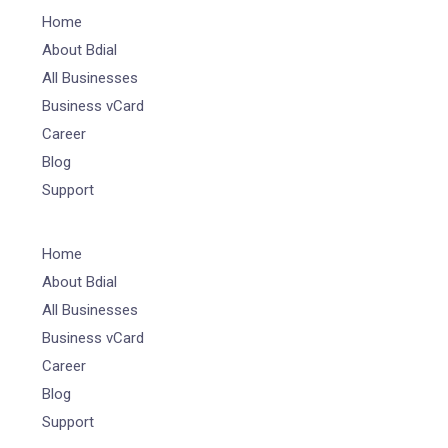
Home
About Bdial
All Businesses
Business vCard
Career
Blog
Support
Home
About Bdial
All Businesses
Business vCard
Career
Blog
Support