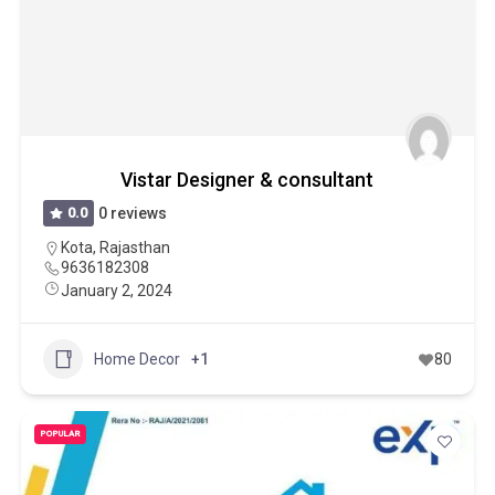
Vistar Designer & consultant
0.0
0 reviews
Kota
,
Rajasthan
9636182308
January 2, 2024
Home Decor
+1
80
POPULAR