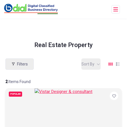
Real Estate Property
Filters
Sort By
2
Items Found
POPULAR