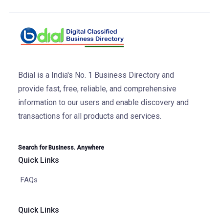
Bdial is a India's No. 1 Business Directory and
provide fast, free, reliable, and comprehensive
information to our users and enable discovery and
transactions for all products and services.
Search for Business. Anywhere
Quick Links
FAQs
Quick Links