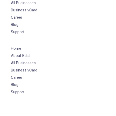
All Businesses
Business vCard
Career
Blog
Support
Home
About Bdial
All Businesses
Business vCard
Career
Blog
Support