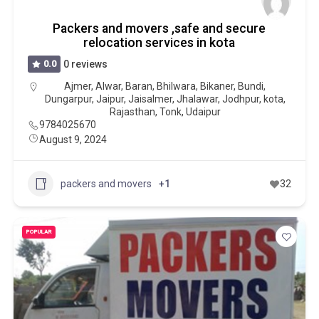
Packers and movers ,safe and secure
relocation services in kota
0.0
0 reviews
Ajmer
,
Alwar
,
Baran
,
Bhilwara
,
Bikaner
,
Bundi
,
Dungarpur
,
Jaipur
,
Jaisalmer
,
Jhalawar
,
Jodhpur
,
kota
,
Rajasthan
,
Tonk
,
Udaipur
9784025670
August 9, 2024
packers and movers
+1
32
POPULAR