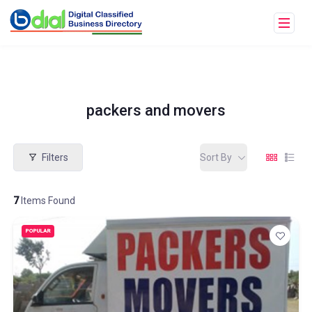
packers and movers
Filters
Sort By
7
Items Found
POPULAR