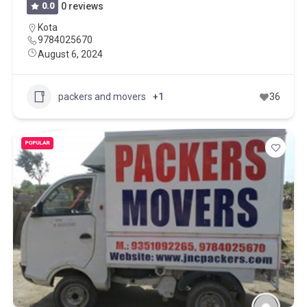
0.0
0 reviews
Kota
9784025670
August 6, 2024
packers and movers
+1
36
POPULAR