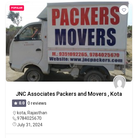
POPULAR
JNC Associates Packers and Movers , Kota
0.0
0 reviews
kota
,
Rajasthan
9784025670
July 31, 2024