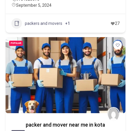
September 5, 2024
packers and movers
+1
27
POPULAR
packer and mover near me in kota