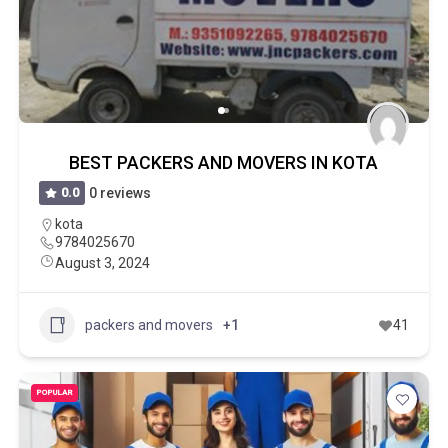
BEST PACKERS AND MOVERS IN KOTA
0.0
0 reviews
kota
9784025670
August 3, 2024
packers and movers
+1
41
POPULAR