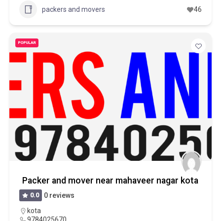
packers and movers
46
POPULAR
Packer and mover near mahaveer nagar kota
0.0
0 reviews
kota
9784025670