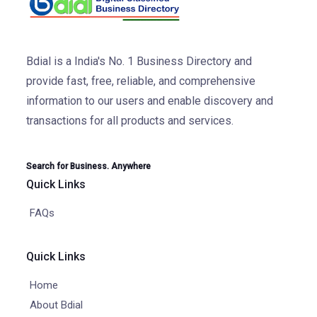
Bdial is a India's No. 1 Business Directory and
provide fast, free, reliable, and comprehensive
information to our users and enable discovery and
transactions for all products and services.
Search for Business. Anywhere
Quick Links
FAQs
Quick Links
Home
About Bdial