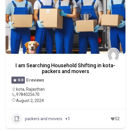
I am Searching Household Shifting in kota-
packers and movers
0.0
0 reviews
kota
,
Rajasthan
9784025670
August 2, 2024
packers and movers
+1
52