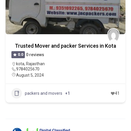
Trusted Mover and packer Services in Kota
0.0
0 reviews
kota
,
Rajasthan
9784025670
August 5, 2024
packers and movers
+1
41