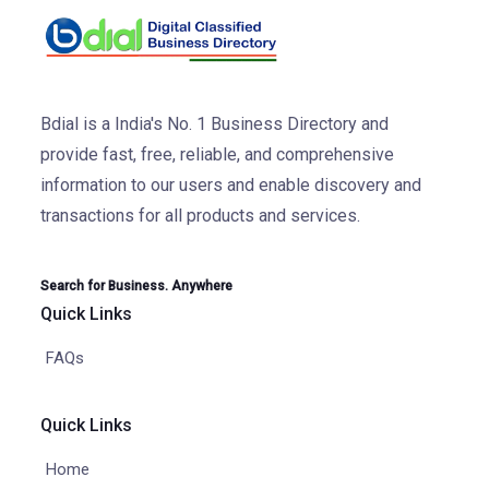
Bdial is a India's No. 1 Business Directory and
provide fast, free, reliable, and comprehensive
information to our users and enable discovery and
transactions for all products and services.
Search for Business. Anywhere
Quick Links
FAQs
Quick Links
Home