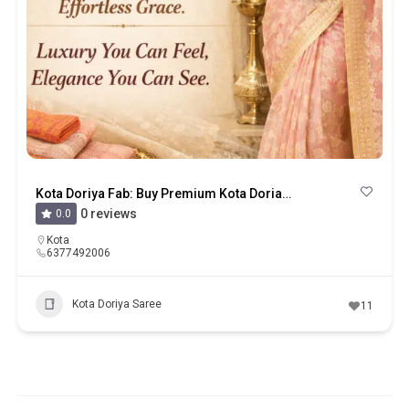
Kota Doriya Fab: Buy Premium Kota Doria Sarees, Suits & Dupattas Online
0 reviews
0.0
Kota
6377492006
Kota Doriya Saree
11