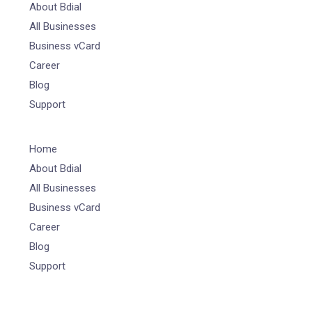
About Bdial
All Businesses
Business vCard
Career
Blog
Support
Home
About Bdial
All Businesses
Business vCard
Career
Blog
Support