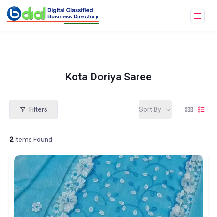
Kota Doriya Saree
Filters
Sort By
2
Items Found