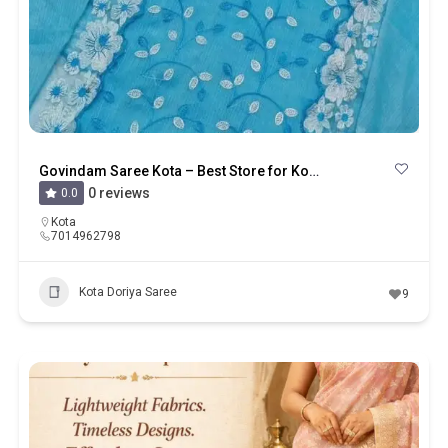
Govindam Saree Kota – Best Store for Kota Saree, Kota Suits And Kota Doriya
0 reviews
0.0
Kota
7014962798
Kota Doriya Saree
9