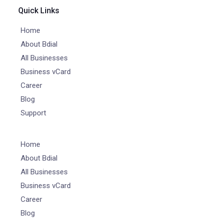
Quick Links
Home
About Bdial
All Businesses
Business vCard
Career
Blog
Support
Home
About Bdial
All Businesses
Business vCard
Career
Blog