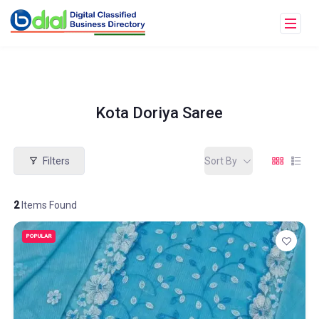
Kota Doriya Saree
Filters
Sort By
2
Items Found
POPULAR