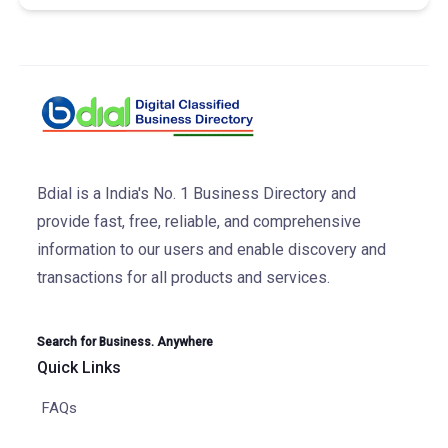
Bdial is a India's No. 1 Business Directory and
provide fast, free, reliable, and comprehensive
information to our users and enable discovery and
transactions for all products and services.
Search for Business. Anywhere
Quick Links
FAQs