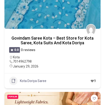
Govindam Saree Kota – Best Store for Kota
Saree, Kota Suits And Kota Doriya
0.0
0 reviews
Kota
7014962798
January 29, 2026
Kota Doriya Saree
9
POPULAR