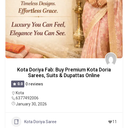
Kota Doriya Fab: Buy Premium Kota Doria
Sarees, Suits & Dupattas Online
0.0
0 reviews
Kota
6377492006
January 30, 2026
Kota Doriya Saree
11