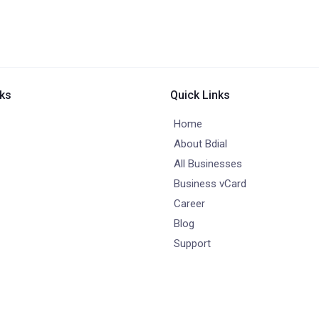
nks
Quick Links
Home
About Bdial
All Businesses
Business vCard
Career
Blog
Support