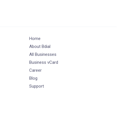
Home
About Bdial
All Businesses
Business vCard
Career
Blog
Support