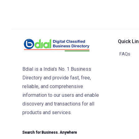
Quick Li
FAQs
Bdial is a India's No. 1 Business
Directory and provide fast, free,
reliable, and comprehensive
information to our users and enable
discovery and transactions for all
products and services.
Search for Business. Anywhere