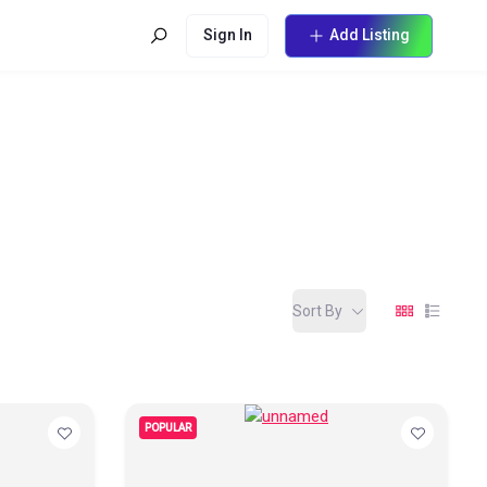
Sign In
Add Listing
Sort By
POPULAR