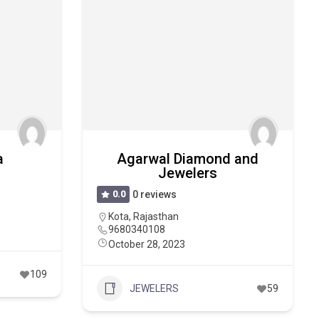
a
Agarwal Diamond and
Jewelers
0.0
0 reviews
Kota
,
Rajasthan
9680340108
October 28, 2023
109
JEWELERS
59