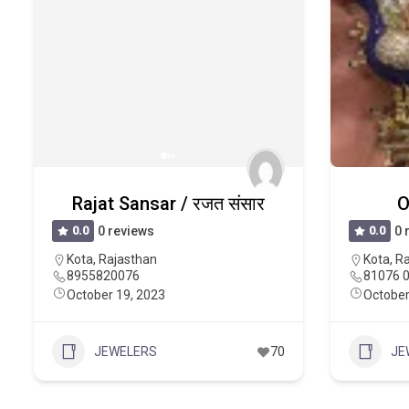
Rajat Sansar / रजत संसार
O
0.0
0 reviews
0.0
0 
Kota
,
Rajasthan
Kota
,
Ra
8955820076
81076 
October 19, 2023
October
JEWELERS
70
JE