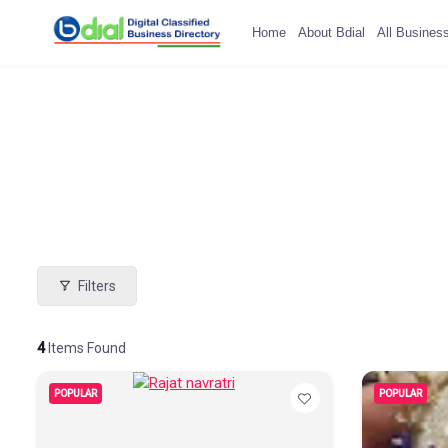
Home
About Bdial
All Busines
Filters
4
Items Found
POPULAR
POPULAR