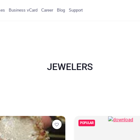
ses
Business vCard
Career
Blog
Support
JEWELERS
POPULAR