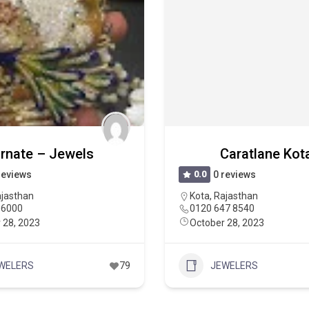
rnate – Jewels
Caratlane Kot
reviews
0.0
0 reviews
jasthan
Kota
,
Rajasthan
06000
0120 647 8540
 28, 2023
October 28, 2023
WELERS
79
JEWELERS