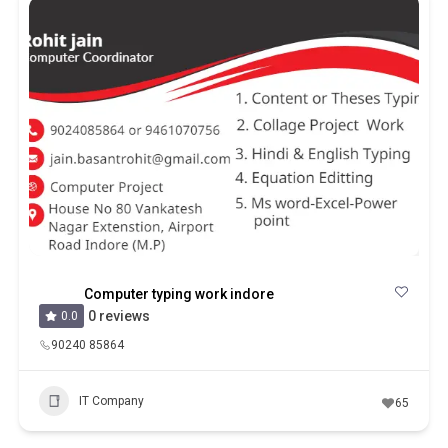
Computer typing work indore
0 reviews
0.0
90240 85864
IT Company
65