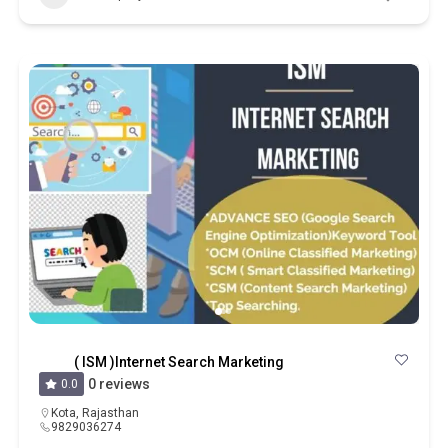
( ISM )Internet Search Marketing
0 reviews
0.0
Kota
,
Rajasthan
9829036274