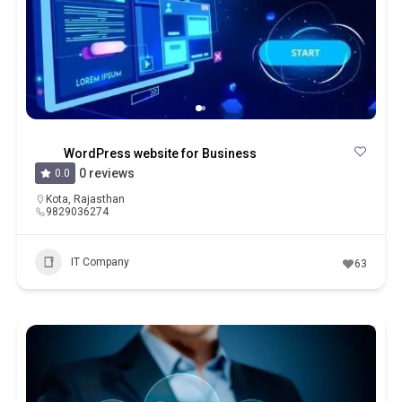
WordPress website for Business
0 reviews
0.0
Kota
,
Rajasthan
9829036274
IT Company
63