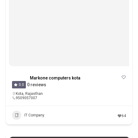
Markone computers kota
0 reviews
0.0
Kota
,
Rajasthan
9509057007
IT Company
64