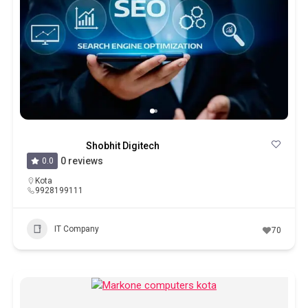
Shobhit Digitech
0 reviews
0.0
Kota
9928199111
IT Company
70