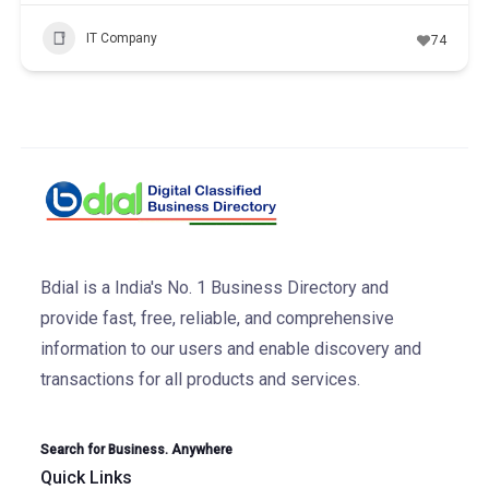
IT Company
74
Bdial is a India's No. 1 Business Directory and
provide fast, free, reliable, and comprehensive
information to our users and enable discovery and
transactions for all products and services.
Search for Business. Anywhere
Quick Links