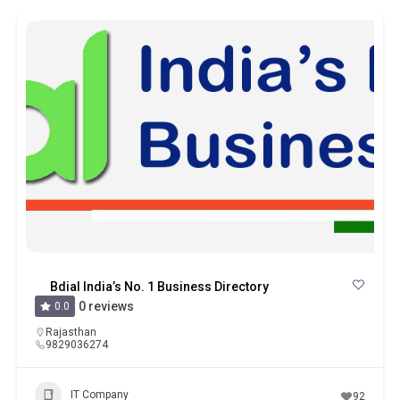
Bdial India’s No. 1 Business Directory
0 reviews
0.0
Rajasthan
9829036274
IT Company
92