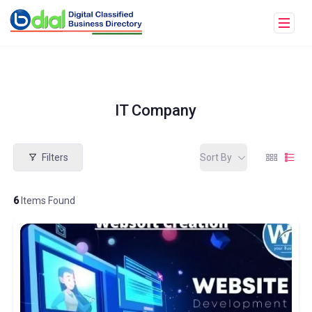
IT Company
Filters
Sort By
6
Items Found