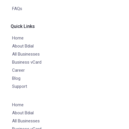
FAQs
Quick Links
Home
About Bdial
All Businesses
Business vCard
Career
Blog
Support
Home
About Bdial
All Businesses