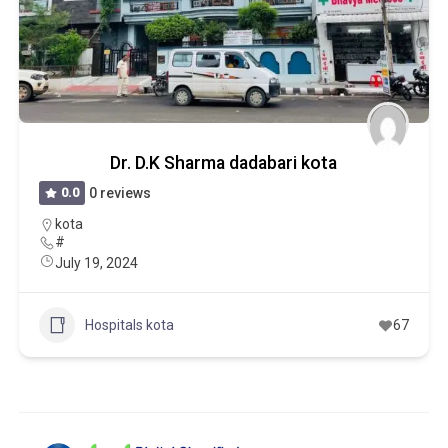
Dr. D.K Sharma dadabari kota
0.0
0 reviews
kota
#
July 19, 2024
Hospitals kota
67