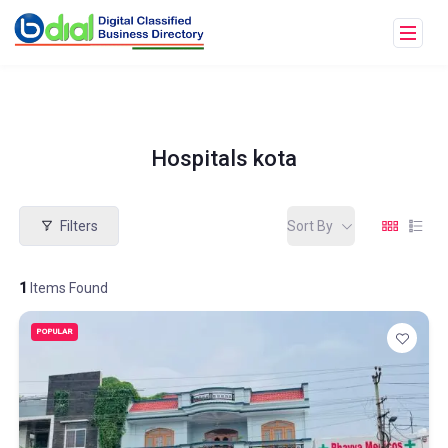
Hospitals kota
Filters
Sort By
1
Items Found
POPULAR