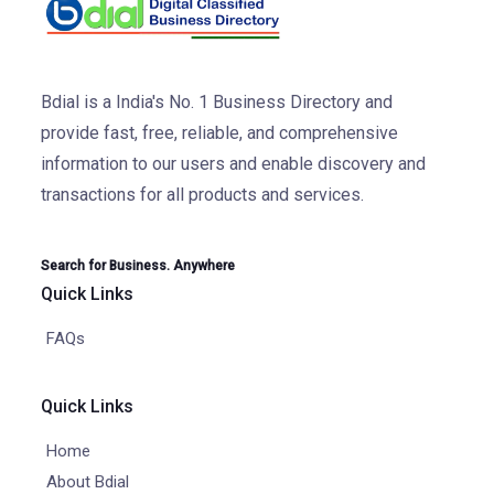
Bdial is a India's No. 1 Business Directory and
provide fast, free, reliable, and comprehensive
information to our users and enable discovery and
transactions for all products and services.
Search for Business. Anywhere
Quick Links
FAQs
Quick Links
Home
About Bdial