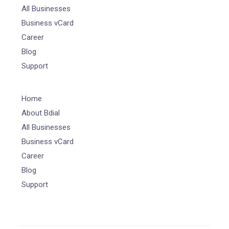
All Businesses
Business vCard
Career
Blog
Support
Home
About Bdial
All Businesses
Business vCard
Career
Blog
Support