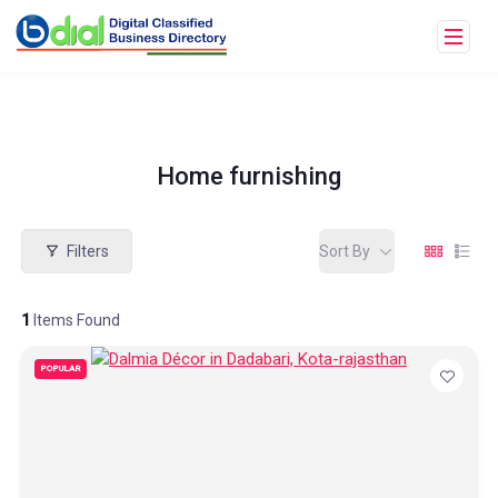
Home furnishing
Filters
Sort By
1
Items Found
POPULAR