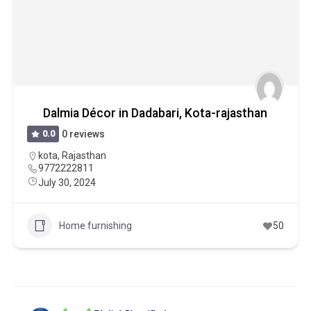
Dalmia Décor in Dadabari, Kota-rajasthan
0.0
0 reviews
kota
,
Rajasthan
9772222811
July 30, 2024
Home furnishing
50