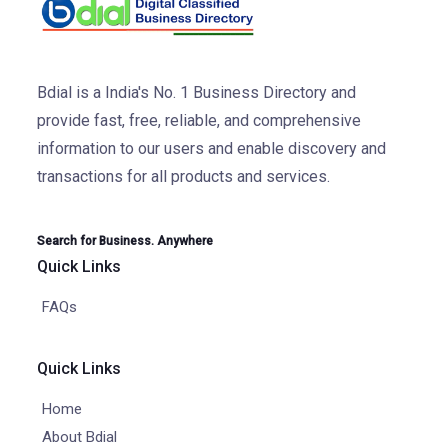
Bdial is a India's No. 1 Business Directory and
provide fast, free, reliable, and comprehensive
information to our users and enable discovery and
transactions for all products and services.
Search for Business. Anywhere
Quick Links
FAQs
Quick Links
Home
About Bdial