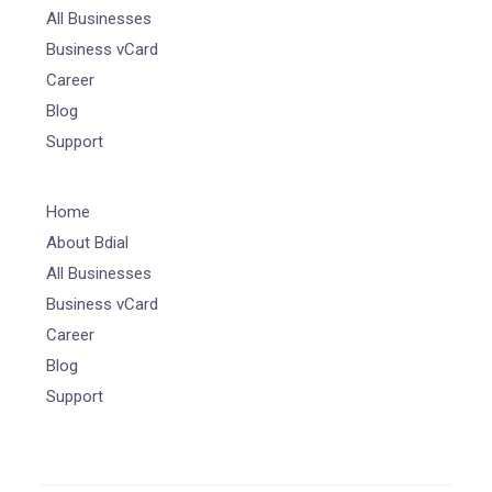
All Businesses
Business vCard
Career
Blog
Support
Home
About Bdial
All Businesses
Business vCard
Career
Blog
Support