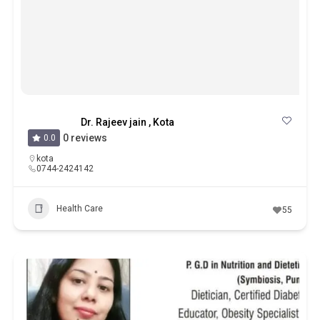
Dr. Rajeev jain , Kota
0 reviews
0.0
kota
0744-2424142
Health Care
55