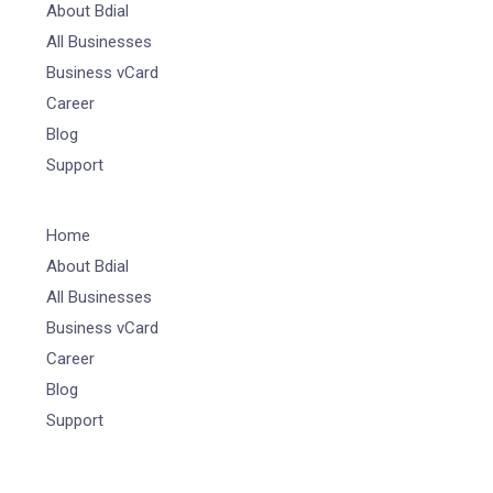
About Bdial
All Businesses
Business vCard
Career
Blog
Support
Home
About Bdial
All Businesses
Business vCard
Career
Blog
Support