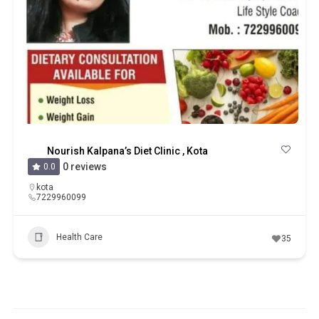
Nourish Kalpana’s Diet Clinic , Kota
0 reviews
0.0
kota
7229960099
Health Care
35