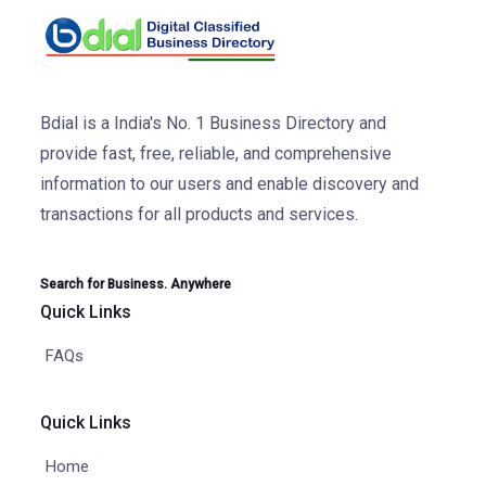
Bdial is a India's No. 1 Business Directory and
provide fast, free, reliable, and comprehensive
information to our users and enable discovery and
transactions for all products and services.
Search for Business. Anywhere
Quick Links
FAQs
Quick Links
Home