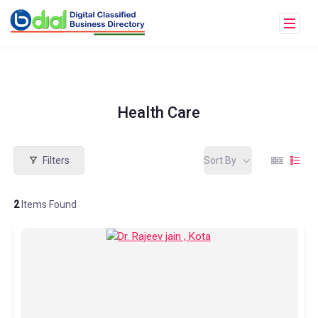
Health Care
Filters
Sort By
2
Items Found