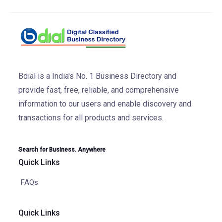
Bdial is a India's No. 1 Business Directory and
provide fast, free, reliable, and comprehensive
information to our users and enable discovery and
transactions for all products and services.
Search for Business. Anywhere
Quick Links
FAQs
Quick Links