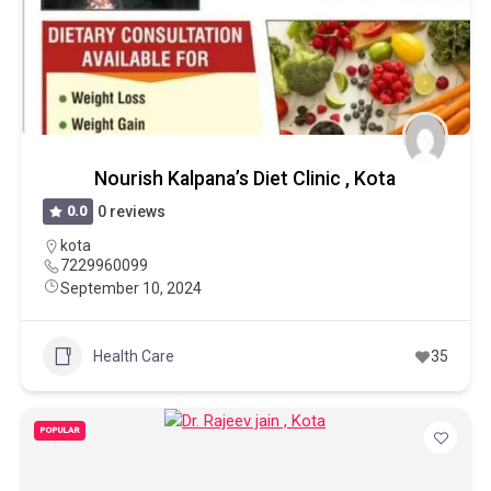
Nourish Kalpana’s Diet Clinic , Kota
0.0
0 reviews
kota
7229960099
September 10, 2024
Health Care
35
POPULAR