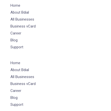
Home
About Bdial
All Businesses
Business vCard
Career
Blog
Support
Home
About Bdial
All Businesses
Business vCard
Career
Blog
Support