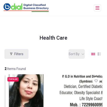
Health Care
Filters
Sort By
2
Items Found
POPULAR