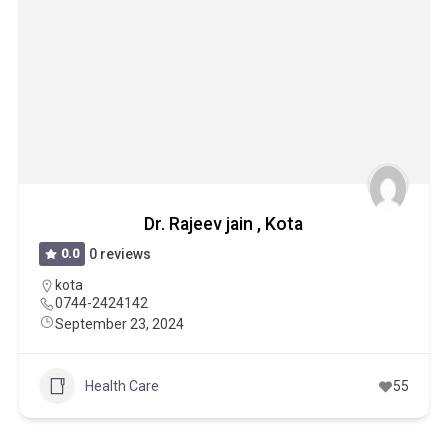
Dr. Rajeev jain , Kota
0.0
0 reviews
kota
0744-2424142
September 23, 2024
Health Care
55