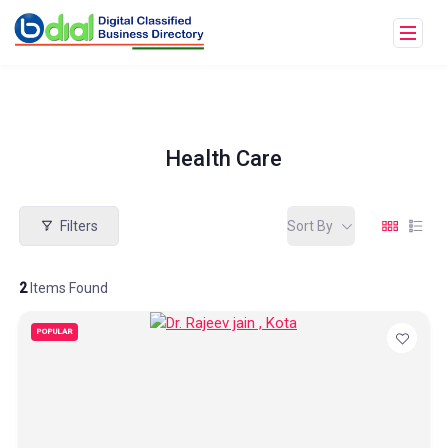
Health Care
Filters
Sort By
2
Items Found
POPULAR