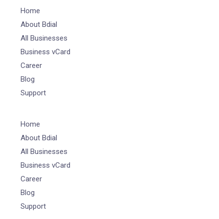
Home
About Bdial
All Businesses
Business vCard
Career
Blog
Support
Home
About Bdial
All Businesses
Business vCard
Career
Blog
Support