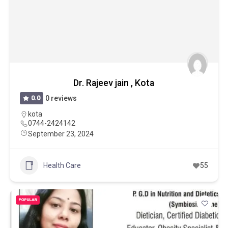
Dr. Rajeev jain , Kota
0.0
0 reviews
kota
0744-2424142
September 23, 2024
Health Care
55
POPULAR