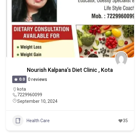
Nourish Kalpana’s Diet Clinic , Kota
0.0
0 reviews
kota
7229960099
September 10, 2024
Health Care
35