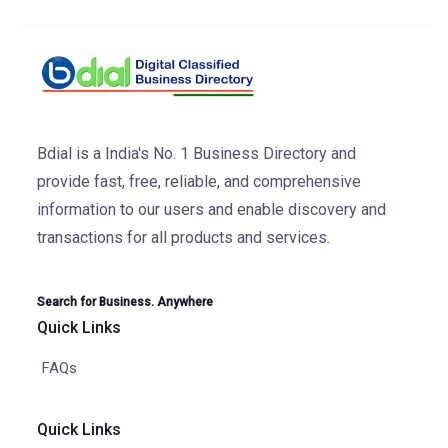
Bdial is a India's No. 1 Business Directory and
provide fast, free, reliable, and comprehensive
information to our users and enable discovery and
transactions for all products and services.
Search for Business. Anywhere
Quick Links
FAQs
Quick Links