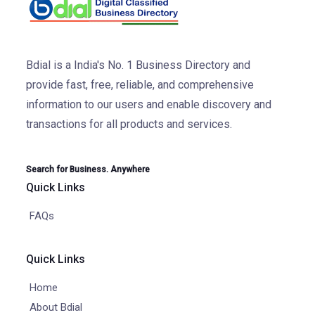
Bdial is a India's No. 1 Business Directory and
provide fast, free, reliable, and comprehensive
information to our users and enable discovery and
transactions for all products and services.
Search for Business. Anywhere
Quick Links
FAQs
Quick Links
Home
About Bdial