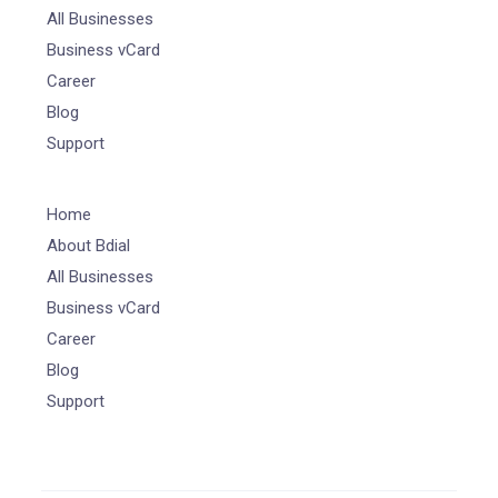
All Businesses
Business vCard
Career
Blog
Support
Home
About Bdial
All Businesses
Business vCard
Career
Blog
Support