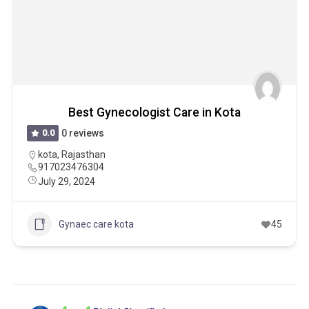
Best Gynecologist Care in Kota
0.0
0 reviews
kota
,
Rajasthan
917023476304
July 29, 2024
Gynaec care kota
45