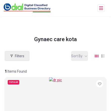
Gynaec care kota
Filters
Sort By
1
Items Found
POPULAR