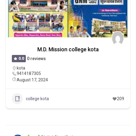
M.D. Mission college kota
0.0
0 reviews
kota
9414187305
August 17, 2024
college kota
209