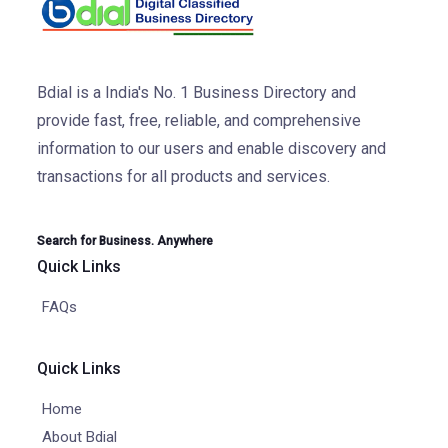
Bdial is a India's No. 1 Business Directory and
provide fast, free, reliable, and comprehensive
information to our users and enable discovery and
transactions for all products and services.
Search for Business. Anywhere
Quick Links
FAQs
Quick Links
Home
About Bdial