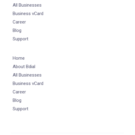
All Businesses
Business vCard
Career
Blog
Support
Home
About Bdial
All Businesses
Business vCard
Career
Blog
Support