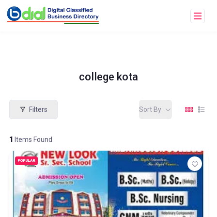
college kota
Filters
Sort By
1
Items Found
POPULAR