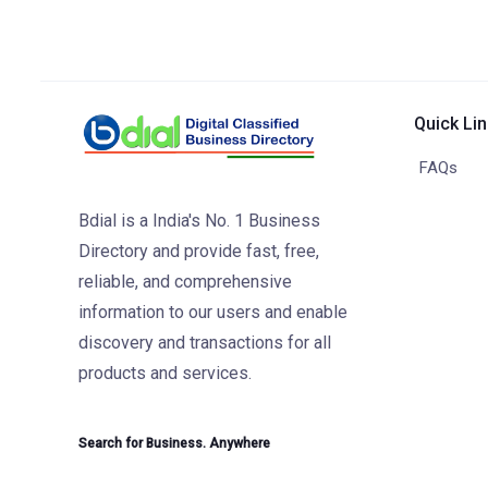
Quick Li
FAQs
Bdial is a India's No. 1 Business
Directory and provide fast, free,
reliable, and comprehensive
information to our users and enable
discovery and transactions for all
products and services.
Search for Business. Anywhere