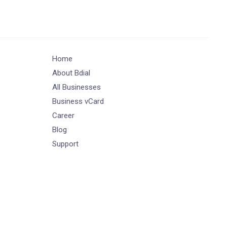
Home
About Bdial
All Businesses
Business vCard
Career
Blog
Support