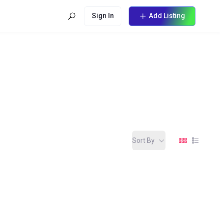
Sign In
Add Listing
Sort By