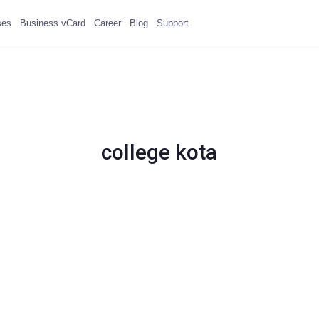
ses
Business vCard
Career
Blog
Support
college kota