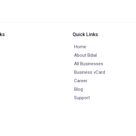
nks
Quick Links
Home
About Bdial
All Businesses
Business vCard
Career
Blog
Support