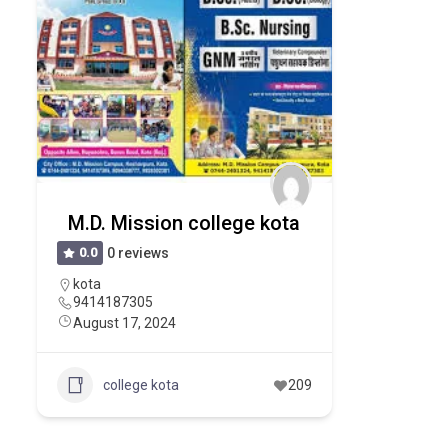
M.D. Mission college kota
0.0
0 reviews
kota
9414187305
August 17, 2024
college kota
209