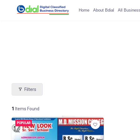
Home
About Bdial
All Busines
Filters
1
Items Found
POPULAR