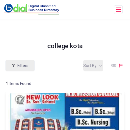
college kota
Filters
Sort By
1
Items Found