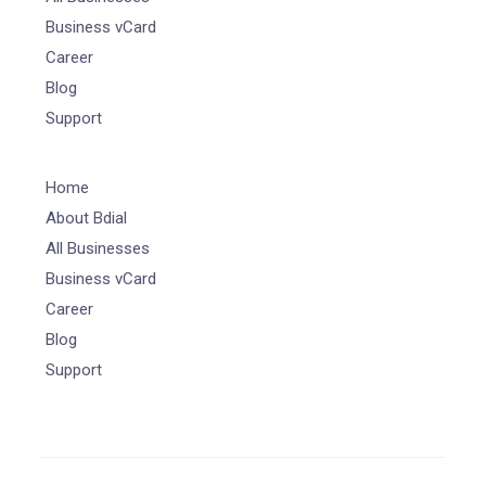
Business vCard
Career
Blog
Support
Home
About Bdial
All Businesses
Business vCard
Career
Blog
Support