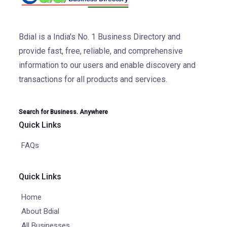
Bdial is a India's No. 1 Business Directory and
provide fast, free, reliable, and comprehensive
information to our users and enable discovery and
transactions for all products and services.
Search for Business. Anywhere
Quick Links
FAQs
Quick Links
Home
About Bdial
All Businesses