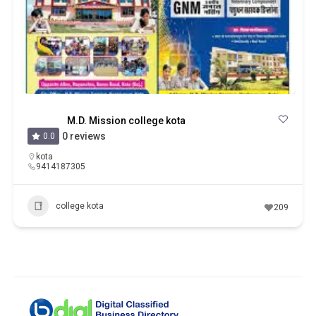
M.D. Mission college kota
0 reviews
0.0
kota
9414187305
college kota
209