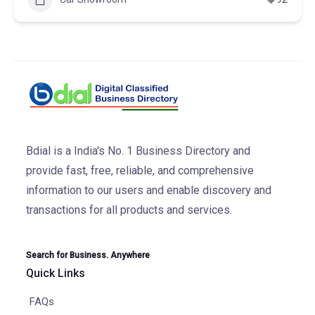
Bdial is a India's No. 1 Business Directory and
provide fast, free, reliable, and comprehensive
information to our users and enable discovery and
transactions for all products and services.
Search for Business. Anywhere
Quick Links
FAQs