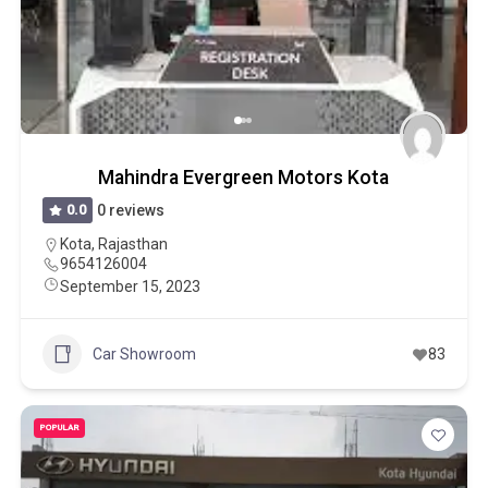
Mahindra Evergreen Motors Kota
0.0
0 reviews
Kota
,
Rajasthan
9654126004
September 15, 2023
Car Showroom
83
POPULAR