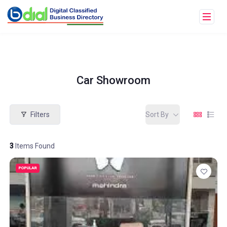
Car Showroom
Filters
Sort By
3
Items Found
POPULAR