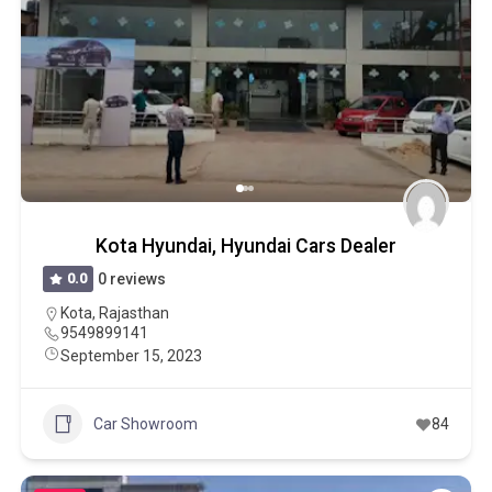
Kota Hyundai, Hyundai Cars Dealer
0.0
0 reviews
Kota
,
Rajasthan
9549899141
September 15, 2023
Car Showroom
84