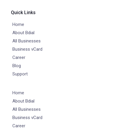
Quick Links
Home
About Bdial
All Businesses
Business vCard
Career
Blog
Support
Home
About Bdial
All Businesses
Business vCard
Career