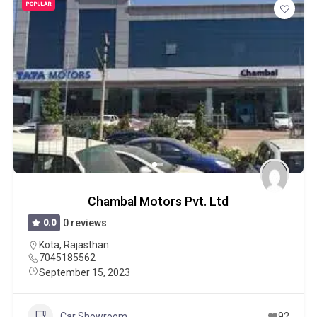
POPULAR
Chambal Motors Pvt. Ltd
0.0
0 reviews
Kota
,
Rajasthan
7045185562
September 15, 2023
Car Showroom
92