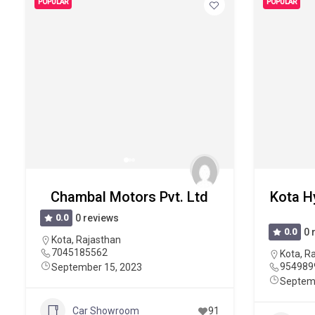
POPULAR
POPULAR
Chambal Motors Pvt. Ltd
Kota H
0.0
0 reviews
0.0
0 
Kota
,
Rajasthan
7045185562
Kota
,
Ra
954989
September 15, 2023
Septem
Car Showroom
91