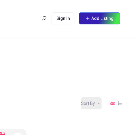
Sign In
Add Listing
Sort By