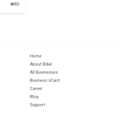
83
Home
About Bdial
All Businesses
Business vCard
Career
Blog
Support