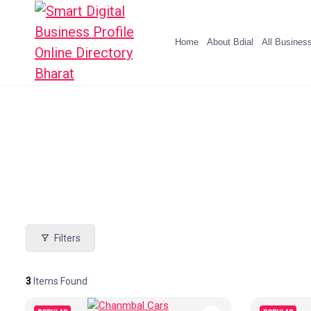
Home
About Bdial
All Busines
Filters
3
Items Found