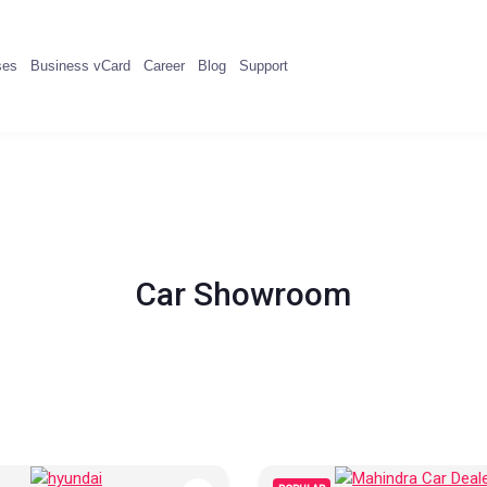
ses
Business vCard
Career
Blog
Support
Car Showroom