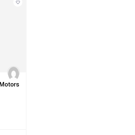
 Motors