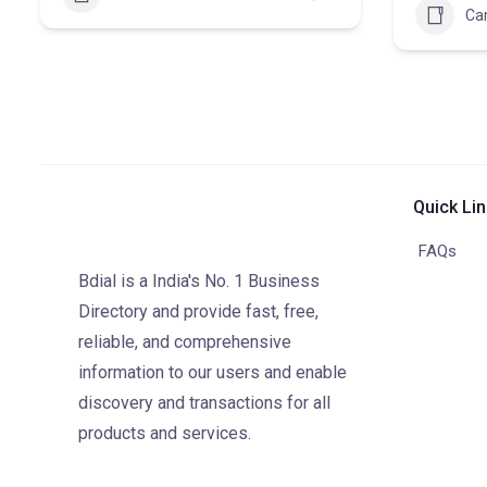
Ca
Quick Li
FAQs
Bdial is a India's No. 1 Business
Directory and provide fast, free,
reliable, and comprehensive
information to our users and enable
discovery and transactions for all
products and services.