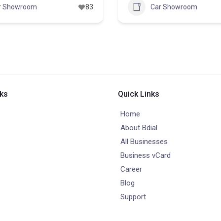
r Showroom
83
Car Showroom
nks
Quick Links
Home
About Bdial
All Businesses
Business vCard
Career
Blog
Support