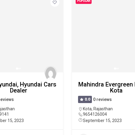
POPULAR
yundai, Hyundai Cars
Mahindra Evergreen
Dealer
Kota
reviews
0.0
0 reviews
jasthan
Kota
,
Rajasthan
9141
9654126004
ber 15, 2023
September 15, 2023