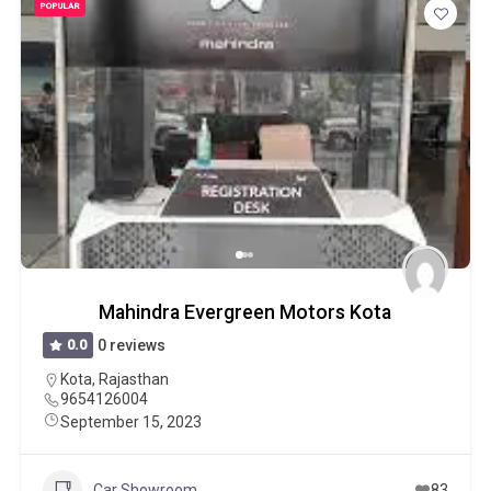
POPULAR
Mahindra Evergreen Motors Kota
0.0
0 reviews
Kota
,
Rajasthan
9654126004
September 15, 2023
Car Showroom
83