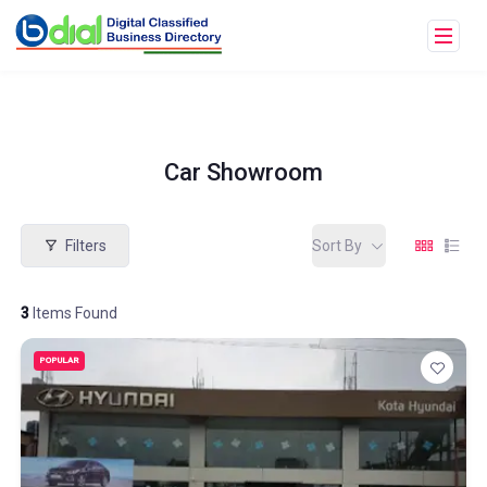
Car Showroom
Filters
Sort By
3
Items Found
POPULAR