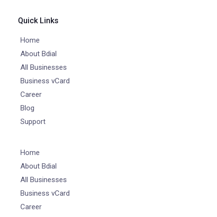
Quick Links
Home
About Bdial
All Businesses
Business vCard
Career
Blog
Support
Home
About Bdial
All Businesses
Business vCard
Career