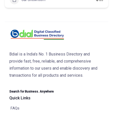
Bdial is a India's No. 1 Business Directory and
provide fast, free, reliable, and comprehensive
information to our users and enable discovery and
transactions for all products and services.
Search for Business. Anywhere
Quick Links
FAQs