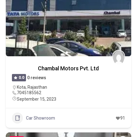
Chambal Motors Pvt. Ltd
0.0
0 reviews
Kota
,
Rajasthan
7045185562
September 15, 2023
Car Showroom
91