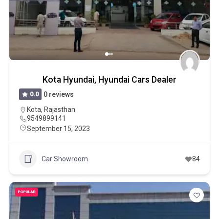
Kota Hyundai, Hyundai Cars Dealer
0.0
0 reviews
Kota
,
Rajasthan
9549899141
September 15, 2023
Car Showroom
84
POPULAR