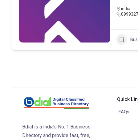
india
099932
Bus
Quick Li
FAQs
Bdial is a India's No. 1 Business
Directory and provide fast, free,