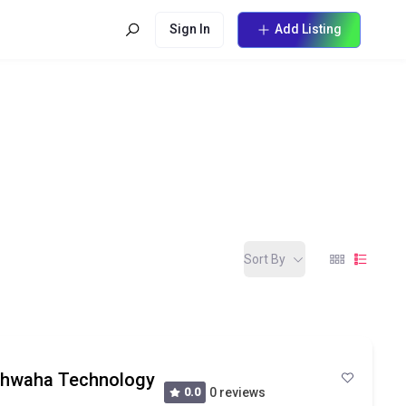
Sign In
Add Listing
Sort By
ishwaha Technology
0.0
0 reviews