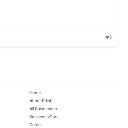
9
Home
About Bdial
All Businesses
Business vCard
Career