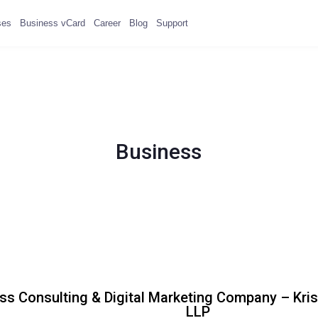
ses
Business vCard
Career
Blog
Support
Business
ss Consulting & Digital Marketing Company – Kr
LLP