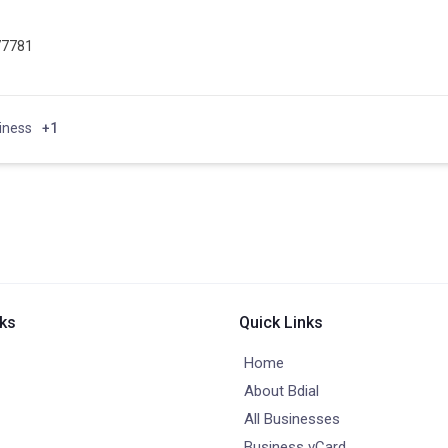
77781
iness
+1
nks
Quick Links
Home
About Bdial
All Businesses
Business vCard