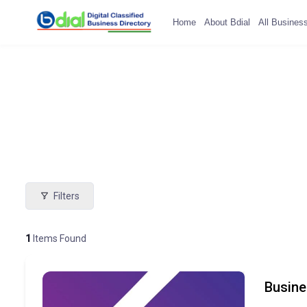
Home
About Bdial
All Busines
Filters
1
Items Found
Busine