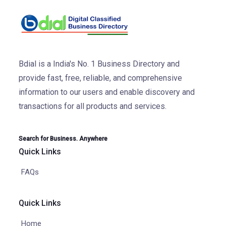
Bdial is a India's No. 1 Business Directory and
provide fast, free, reliable, and comprehensive
information to our users and enable discovery and
transactions for all products and services.
Search for Business. Anywhere
Quick Links
FAQs
Quick Links
Home