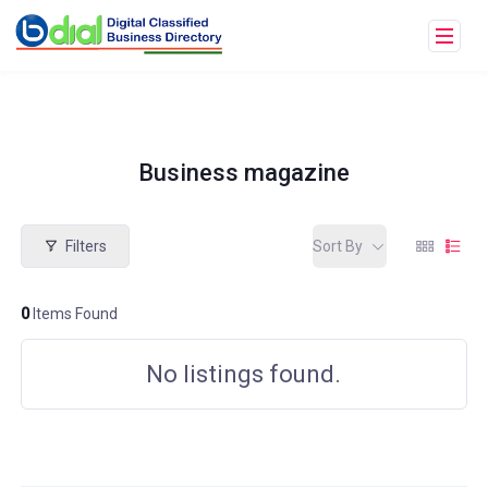
Business magazine
Filters
Sort By
0
Items Found
No listings found.