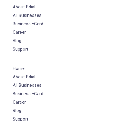
About Bdial
All Businesses
Business vCard
Career
Blog
Support
Home
About Bdial
All Businesses
Business vCard
Career
Blog
Support